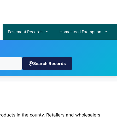
Easement Records
Homestead Exemption
Search Records
roducts in the county. Retailers and wholesalers