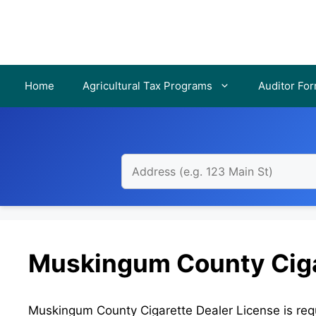
Skip
to
content
Home
Agricultural Tax Programs
Auditor Fo
Muskingum County Ciga
Muskingum County Cigarette Dealer License is requi