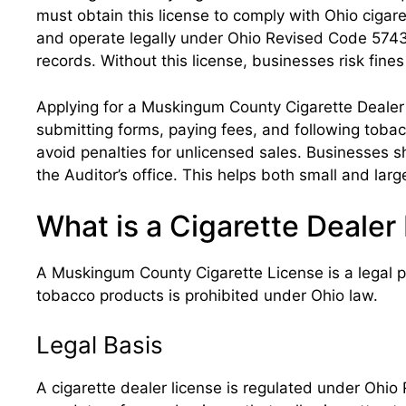
must obtain this license to comply with Ohio cigar
and operate legally under Ohio Revised Code 5743.1
records. Without this license, businesses risk fines
Applying for a Muskingum County Cigarette Dealer 
submitting forms, paying fees, and following tobacc
avoid penalties for unlicensed sales. Businesses 
the Auditor’s office. This helps both small and larg
What is a Cigarette Deale
A Muskingum County Cigarette License is a legal per
tobacco products is prohibited under Ohio law.
Legal Basis
A cigarette dealer license is regulated under Ohio 