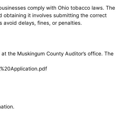
 businesses comply with Ohio tobacco laws. The
d obtaining it involves submitting the correct
avoid delays, fines, or penalties.
 at the Muskingum County Auditor’s office. The
%20Application.pdf
ation.