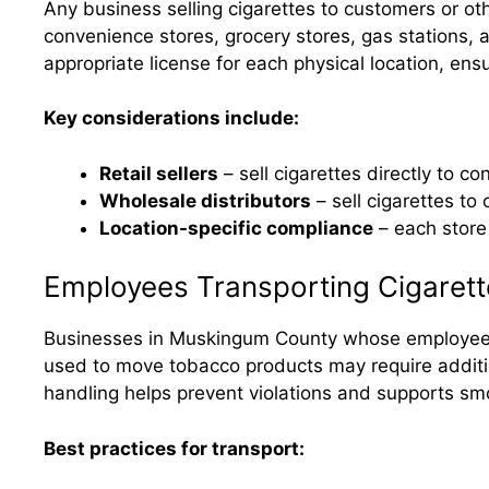
Any business selling cigarettes to customers or o
convenience stores, grocery stores, gas stations,
appropriate license for each physical location, ensu
Key considerations include:
Retail sellers
– sell cigarettes directly to 
Wholesale distributors
– sell cigarettes to
Location-specific compliance
– each store 
Employees Transporting Cigarett
Businesses in Muskingum County whose employees t
used to move tobacco products may require addition
handling helps prevent violations and supports sm
Best practices for transport: