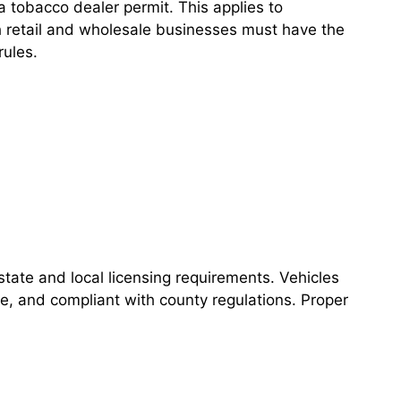
 tobacco dealer permit. This applies to
h retail and wholesale businesses must have the
rules.
ate and local licensing requirements. Vehicles
e, and compliant with county regulations. Proper