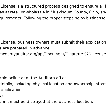
License is a structured process designed to ensure all
ttes at retail or wholesale in Muskingum County, Ohio, an
uirements. Following the proper steps helps businesses 
License, business owners must submit their application
ts are prepared in advance.
countyauditor.org/api/Document/Cigarette%20License
able online or at the Auditor’s office.
etails, including physical location and ownership inform
application.
w).
rmit must be displayed at the business location.