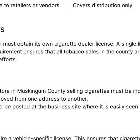
e to retailers or vendors
Covers distribution only
ts
ust obtain its own cigarette dealer license. A single li
irement ensures that all tobacco sales in the county ar
fforts.
tore in Muskingum County selling cigarettes must be indi
moved from one address to another.
d be posted at the business site where it is easily see
re a vehicle-specific license. This ensures that cigarett