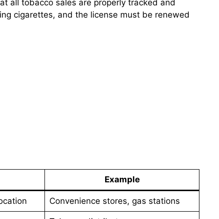
at all tobacco sales are properly tracked and
ling cigarettes, and the license must be renewed
Example
ocation
Convenience stores, gas stations