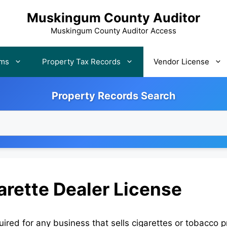
Muskingum County Auditor
Muskingum County Auditor Access
rms
Property Tax Records
Vendor License
Property Records Search
rette Dealer License
red for any business that sells cigarettes or tobacco p