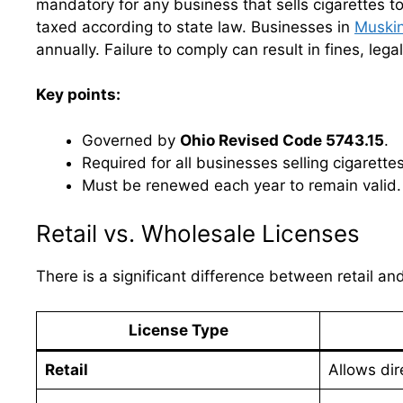
mandatory for any business that sells cigarettes t
taxed according to state law. Businesses in
Muski
annually. Failure to comply can result in fines, lega
Key points:
Governed by
Ohio Revised Code 5743.15
.
Required for all businesses selling cigarettes
Must be renewed each year to remain valid.
Retail vs. Wholesale Licenses
There is a significant difference between retail an
License Type
Retail
Allows dir