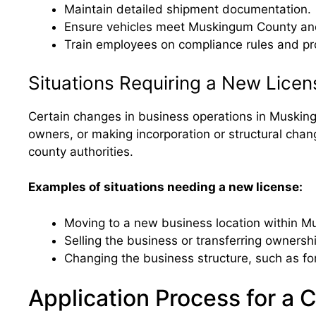
Maintain detailed shipment documentation.
Ensure vehicles meet Muskingum County and 
Train employees on compliance rules and pro
Situations Requiring a New Licen
Certain changes in business operations in Muskingu
owners, or making incorporation or structural chan
county authorities.
Examples of situations needing a new license:
Moving to a new business location within 
Selling the business or transferring ownersh
Changing the business structure, such as fo
Application Process for a 