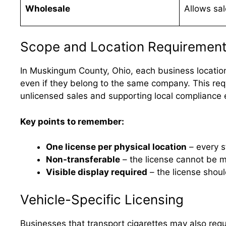
Wholesale
Allows sal
Scope and Location Requiremen
In Muskingum County, Ohio, each business location m
even if they belong to the same company. This requ
unlicensed sales and supporting local compliance e
Key points to remember:
One license per physical location
– every s
Non-transferable
– the license cannot be 
Visible display required
– the license shoul
Vehicle-Specific Licensing
Businesses that transport cigarettes may also requi