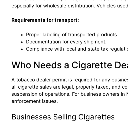
especially for wholesale distribution. Vehicles us
Requirements for transport:
Proper labeling of transported products.
Documentation for every shipment.
Compliance with local and state tax regulati
Who Needs a Cigarette Dea
A tobacco dealer permit is required for any busines
all cigarette sales are legal, properly taxed, and co
suspension of operations. For business owners in M
enforcement issues.
Businesses Selling Cigarettes