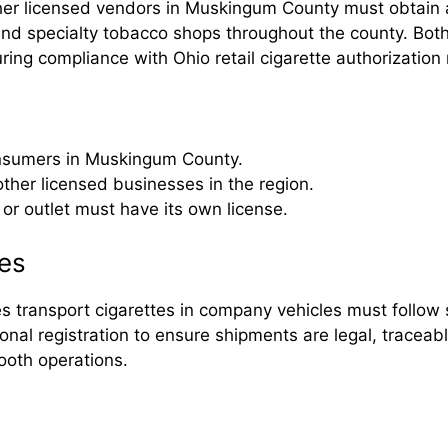
ther licensed vendors in Muskingum County must obtain a
 and specialty tobacco shops throughout the county. Bot
ring compliance with Ohio retail cigarette authorization 
consumers in Muskingum County.
 other licensed businesses in the region.
or outlet must have its own license.
es
ransport cigarettes in company vehicles must follow st
al registration to ensure shipments are legal, traceabl
ooth operations.