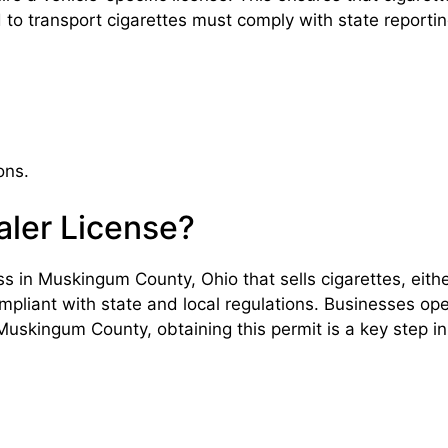
ed to transport cigarettes must comply with state report
ons.
ler License?
s in Muskingum County, Ohio that sells cigarettes, either
mpliant with state and local regulations. Businesses opera
uskingum County, obtaining this permit is a key step in