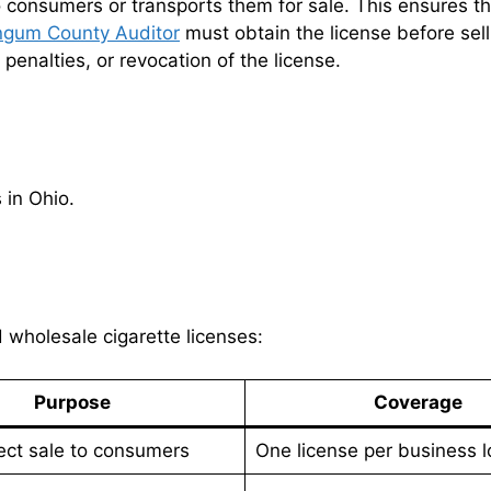
o consumers or transports them for sale. This ensures th
ngum County Auditor
must obtain the license before sel
l penalties, or revocation of the license.
 in Ohio.
d wholesale cigarette licenses:
Purpose
Coverage
ect sale to consumers
One license per business l