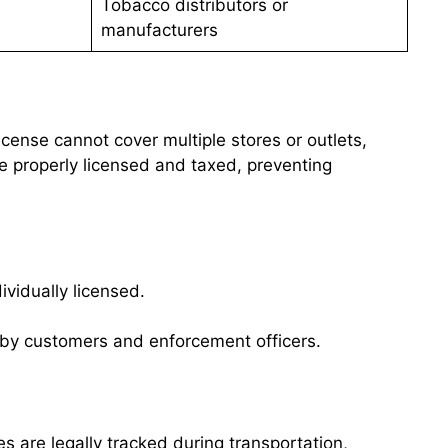
Tobacco distributors or
manufacturers
cense cannot cover multiple stores or outlets,
e properly licensed and taxed, preventing
vidually licensed.
n by customers and enforcement officers.
es are legally tracked during transportation,