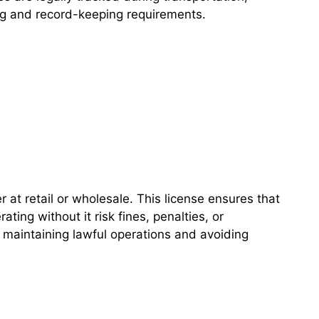
ing and record-keeping requirements.
 at retail or wholesale. This license ensures that
ting without it risk fines, penalties, or
 maintaining lawful operations and avoiding