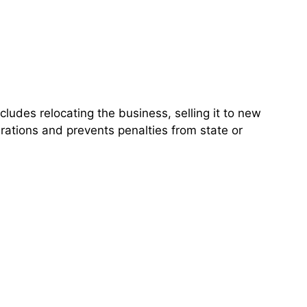
udes relocating the business, selling it to new
rations and prevents penalties from state or