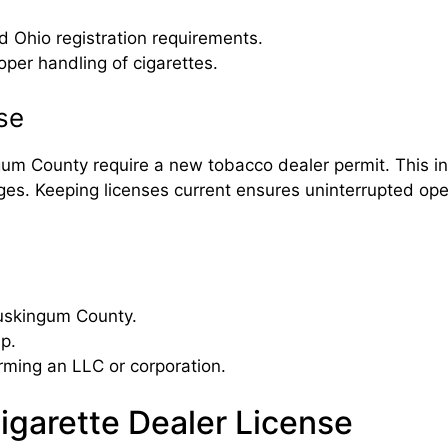
Ohio registration requirements.
per handling of cigarettes.
se
m County require a new tobacco dealer permit. This incl
ges. Keeping licenses current ensures uninterrupted ope
Muskingum County.
ip.
rming an LLC or corporation.
Cigarette Dealer License