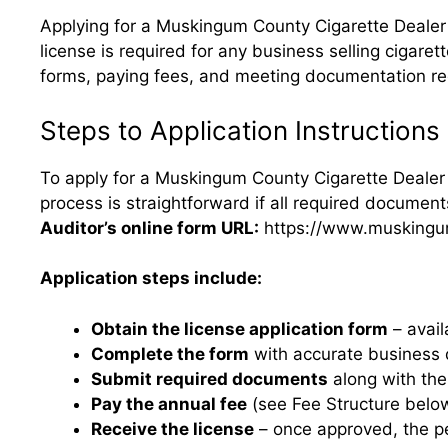
Applying for a Muskingum County Cigarette Dealer 
license is required for any business selling cigare
forms, paying fees, and meeting documentation req
Steps to Application Instructions
To apply for a Muskingum County Cigarette Dealer 
process is straightforward if all required documen
Auditor’s online form URL:
https://www.muskingum
Application steps include:
Obtain the license application form
– avail
Complete the form
with accurate business d
Submit required documents
along with the 
Pay the annual fee
(see Fee Structure belo
Receive the license
– once approved, the pe