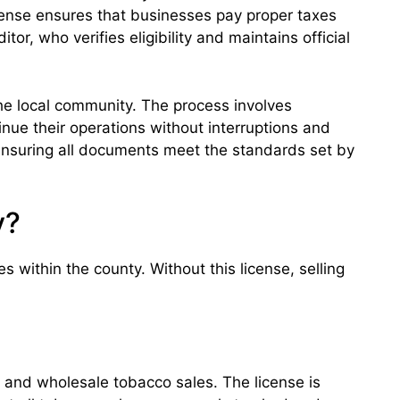
license ensures that businesses pay proper taxes
, who verifies eligibility and maintains official
he local community. The process involves
inue their operations without interruptions and
 ensuring all documents meet the standards set by
y?
s within the county. Without this license, selling
l and wholesale tobacco sales. The license is