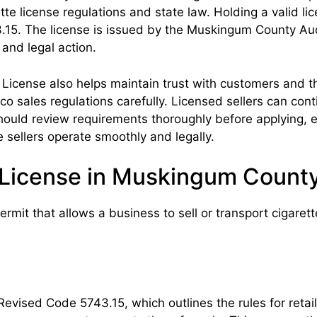
ette license regulations and state law. Holding a valid 
5. The license is issued by the Muskingum County Auditor
 and legal action.
License also helps maintain trust with customers and t
o sales regulations carefully. Licensed sellers can cont
should review requirements thoroughly before applying,
e sellers operate smoothly and legally.
r License in Muskingum Count
mit that allows a business to sell or transport cigarette
Revised Code 5743.15, which outlines the rules for retai